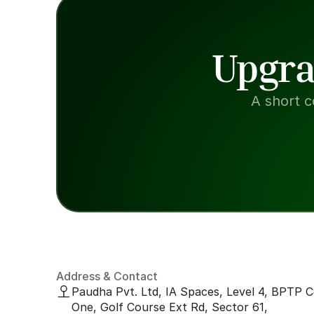
Upgra
A short c
Address & Contact
Paudha Pvt. Ltd, IA Spaces, Level 4, BPTP C
One, Golf Course Ext Rd, Sector 61, 