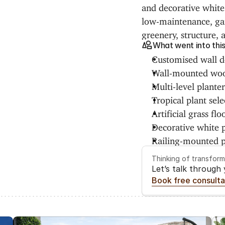
and decorative white 
low-maintenance, gar
greenery, structure, 
What went into thi
Customised wall de
Wall-mounted woo
Multi-level plante
Tropical plant sele
Artificial grass flo
Decorative white p
Railing-mounted p
Thinking of transfor
Let’s talk through
Book free consulta