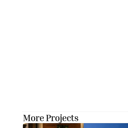
More Projects