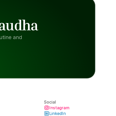
Paudha
tine and 
Social
Instagram
LinkedIn