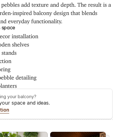
pebbles add texture and depth. The result is a 
den-inspired balcony design that blends 
and everyday functionality.
s space
cor installation
den shelves
r stands
ction
oring
ebble detailing
lanters
ming your balcony?
 your space and ideas.
tion