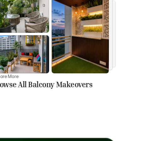
lore More
owse All Balcony Makeovers