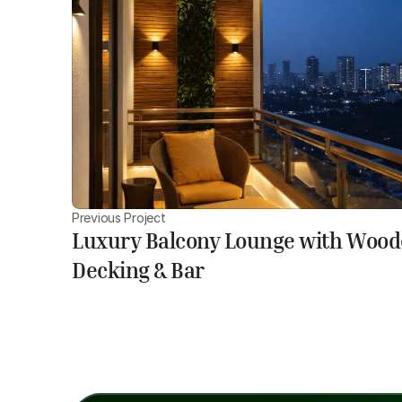
Previous Project
Luxury Balcony Lounge with Woo
Decking & Bar