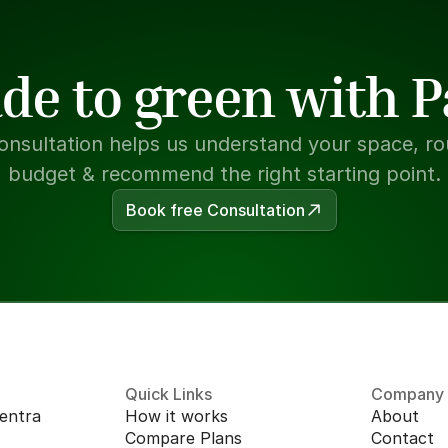
de to green with 
onsultation helps us understand your space, rou
budget & recommend the right starting point.
Book free Consultation
Quick Links
Company
entra 
How it works
About
Compare Plans
Contact