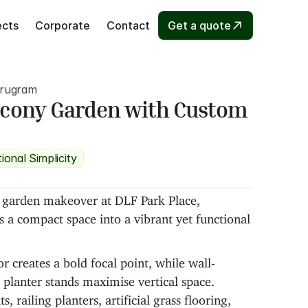
ects
Corporate
Contact
Get a quote
urugram
lcony Garden with Custom 
ional Simplicity
y garden makeover at DLF Park Place, 
a compact space into a vibrant yet functional 
 creates a bold focal point, while wall-
planter stands maximise vertical space. 
, railing planters, artificial grass flooring, 