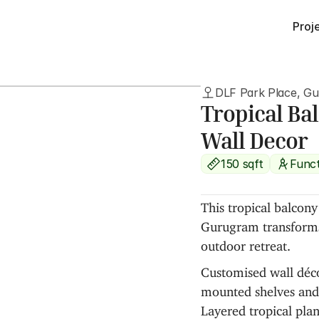
Proj
DLF Park Place, G
Tropical Ba
Wall Decor
150 sqft
Funct
This tropical balcon
Gurugram transforms 
outdoor retreat.
Customised wall décor
mounted shelves and 
Layered tropical plants