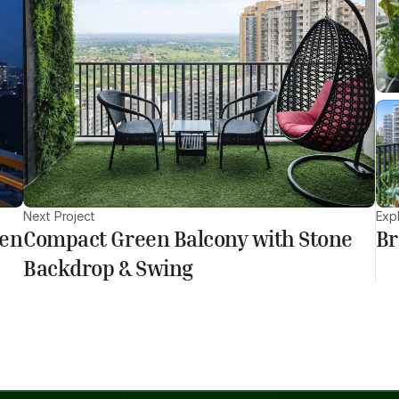
Next Project
Exp
den
Compact Green Balcony with Stone
Br
Backdrop & Swing