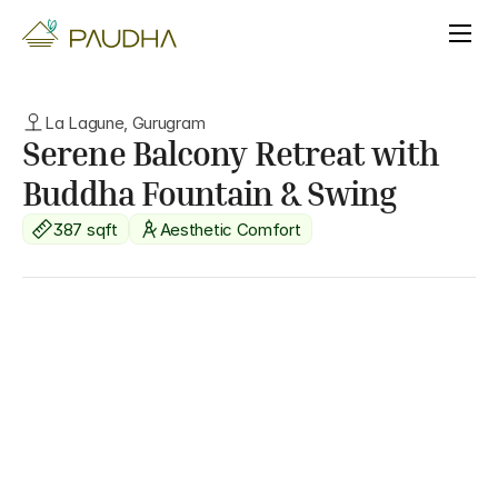
La Lagune, Gurugram
Serene Balcony Retreat with 
Buddha Fountain & Swing
387 sqft
Aesthetic Comfort