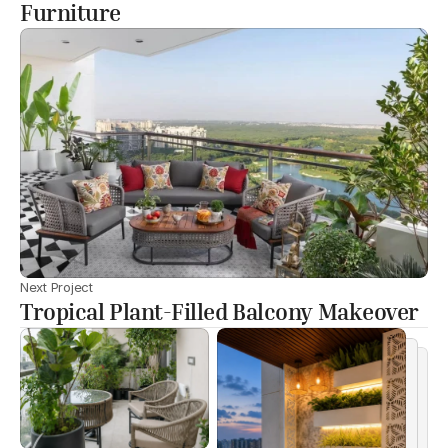
Furniture
Next Project
Tropical Plant-Filled Balcony Makeover