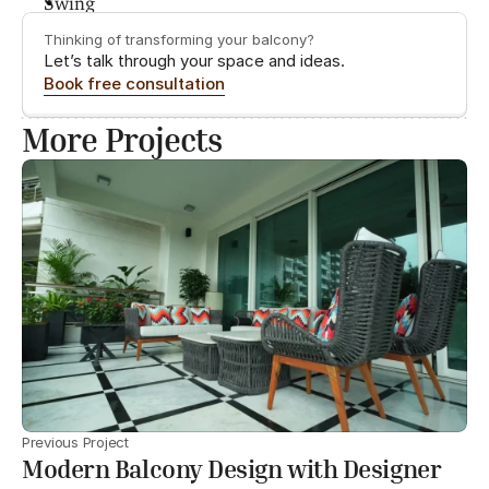
Thinking of transforming your balcony?
Let’s talk through your space and ideas.
Book free consultation
More Projects
Previous Project
Modern Balcony Design with Designer