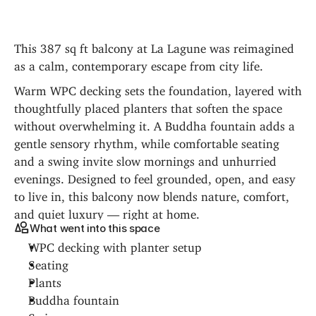
This 387 sq ft balcony at La Lagune was reimagined 
as a calm, contemporary escape from city life.
Warm WPC decking sets the foundation, layered with 
thoughtfully placed planters that soften the space 
without overwhelming it. A Buddha fountain adds a 
gentle sensory rhythm, while comfortable seating 
and a swing invite slow mornings and unhurried 
evenings. Designed to feel grounded, open, and easy 
to live in, this balcony now blends nature, comfort, 
and quiet luxury — right at home.
What went into this space
WPC decking with planter setup
Seating
Plants
Buddha fountain
Swing