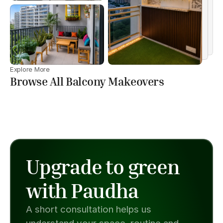
Explore More
Browse All Balcony Makeovers
Upgrade to green 
with Paudha
A short consultation helps us 