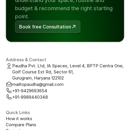
understand your space, routine and 
budget & recommend the right starting 
point.
Book free Consultation
Address & Contact
Paudha Pvt. Ltd, IA Spaces, Level 4, BPTP Centra One, 
Golf Course Ext Rd, Sector 61, 
Gurugram, Haryana 122102
mailtopaudha@gmail.com
+91-9429693654
+91-8989440348
Quick Links
How it works
Compare Plans