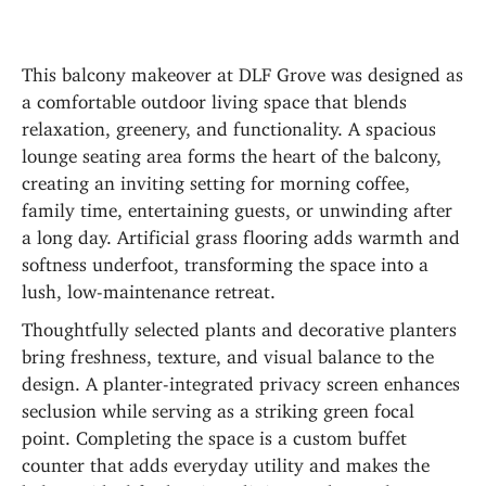
This balcony makeover at DLF Grove was designed as 
a comfortable outdoor living space that blends 
relaxation, greenery, and functionality. A spacious 
lounge seating area forms the heart of the balcony, 
creating an inviting setting for morning coffee, 
family time, entertaining guests, or unwinding after 
a long day. Artificial grass flooring adds warmth and 
softness underfoot, transforming the space into a 
lush, low-maintenance retreat.
Thoughtfully selected plants and decorative planters 
bring freshness, texture, and visual balance to the 
design. A planter-integrated privacy screen enhances 
seclusion while serving as a striking green focal 
point. Completing the space is a custom buffet 
counter that adds everyday utility and makes the 