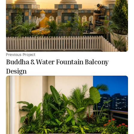
Previous Project
Buddha & Water Fountain Balcony
Design