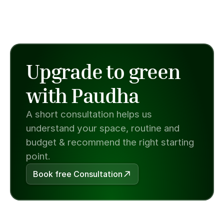
Upgrade to green 
with Paudha
A short consultation helps us 
understand your space, routine and 
budget & recommend the right starting 
point.
Book free Consultation