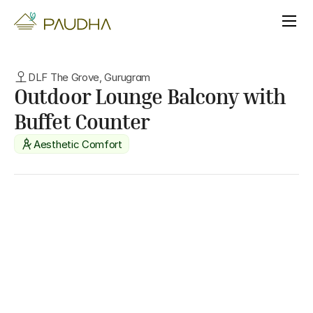
DLF The Grove, Gurugram
Outdoor Lounge Balcony with 
Buffet Counter
Aesthetic Comfort