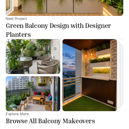
Next Project
Green Balcony Design with Designer
Planters
Explore More
Browse All Balcony Makeovers