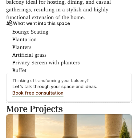
balcony ideal for hosting, dining, and casual 
gatherings, resulting in a stylish and highly 
functional extension of the home.
What went into this space
Lounge Seating
Plantation
Planters
Artificial grass
Privacy Screen with planters
Buffet
Thinking of transforming your balcony?
Let’s talk through your space and ideas.
Book free consultation
More Projects