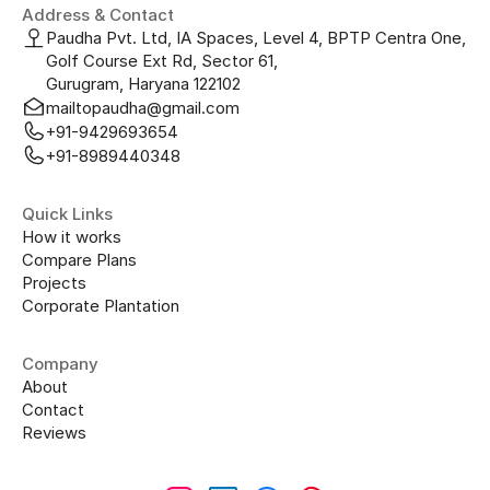
Address & Contact
Paudha Pvt. Ltd, IA Spaces, Level 4, BPTP Centra One, 
Golf Course Ext Rd, Sector 61, 
Gurugram, Haryana 122102
mailtopaudha@gmail.com
+91-9429693654
+91-8989440348
Quick Links
How it works
Compare Plans
Projects
Corporate Plantation
Company
About
Contact
Reviews