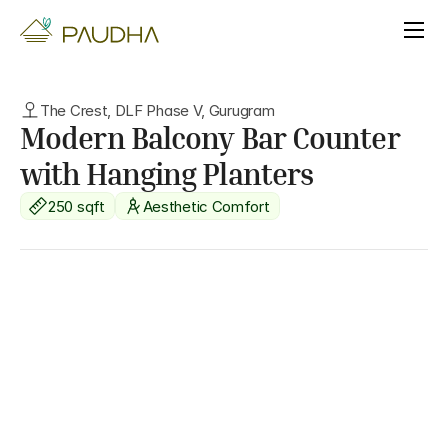
The Crest, DLF Phase V, Gurugram
Modern Balcony Bar Counter 
with Hanging Planters
250 sqft
Aesthetic Comfort