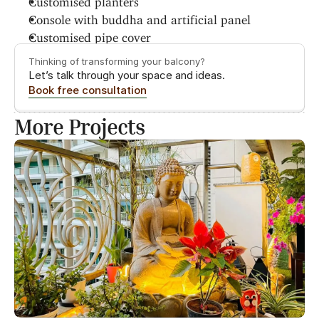
Console with buddha and artificial panel
Customised pipe cover
Thinking of transforming your balcony?
Let’s talk through your space and ideas.
Book free consultation
More Projects