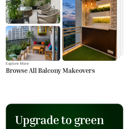
Explore More
Browse All Balcony Makeovers
Upgrade to green 