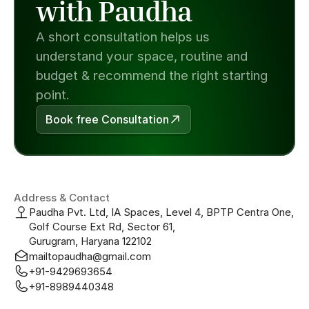
with Paudha
A short consultation helps us 
understand your space, routine and 
budget & recommend the right starting 
point.
Book free Consultation
Address & Contact
Paudha Pvt. Ltd, IA Spaces, Level 4, BPTP Centra One, 
Golf Course Ext Rd, Sector 61, 
Gurugram, Haryana 122102
mailtopaudha@gmail.com
+91-9429693654
+91-8989440348