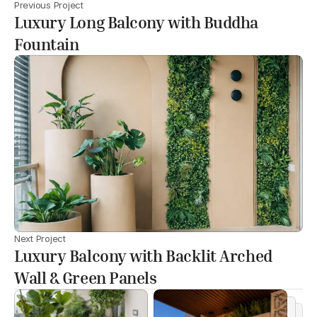
Previous Project
Luxury Long Balcony with Buddha
Fountain
Next Project
Luxury Balcony with Backlit Arched
Wall & Green Panels