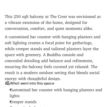
This 250 sqft balcony at The Crest was envisioned as 
a vibrant extension of the home, designed for 
conversation, comfort, and quiet moments alike.
A customised bar counter with hanging planters and 
soft lighting creates a focal point for gatherings, 
while creeper stands and tailored planters layer the 
space with greenery. A Buddha console and 
concealed detailing add balance and refinement, 
ensuring the balcony feels curated yet relaxed. The 
result is a modern outdoor setting that blends social 
energy with thoughtful design.
What went into this space
Customised bar counter with hanging planters and 
lights
Creeper stands
Customised planters