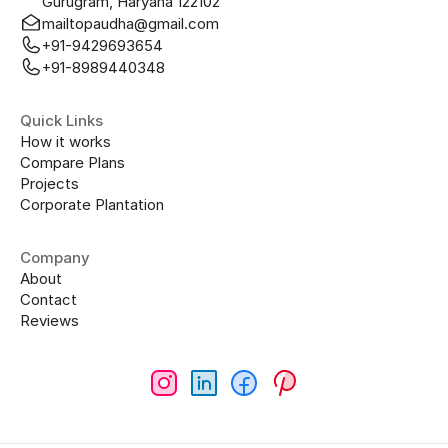
Gurugram, Haryana 122102
mailtopaudha@gmail.com
+91-9429693654
+91-8989440348
Quick Links
How it works
Compare Plans
Projects
Corporate Plantation
Company
About
Contact
Reviews