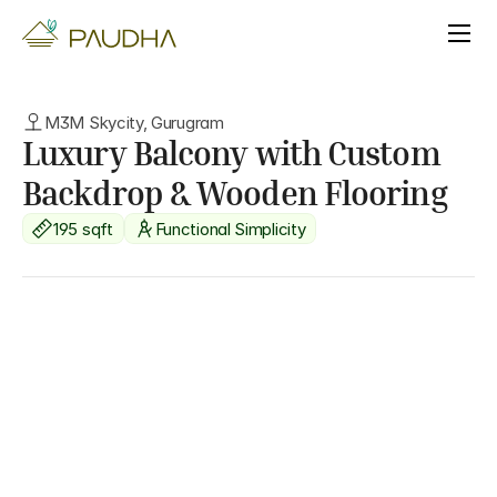
M3M Skycity, Gurugram
Luxury Balcony with Custom 
Backdrop & Wooden Flooring
195 sqft
Functional Simplicity