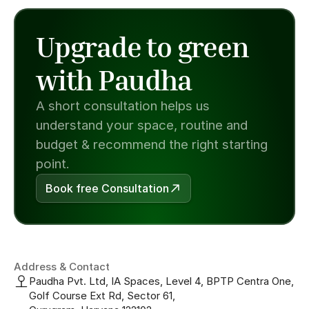
Upgrade to green 
with Paudha
A short consultation helps us 
understand your space, routine and 
budget & recommend the right starting 
point.
Book free Consultation
Address & Contact
Paudha Pvt. Ltd, IA Spaces, Level 4, BPTP Centra One, 
Golf Course Ext Rd, Sector 61, 