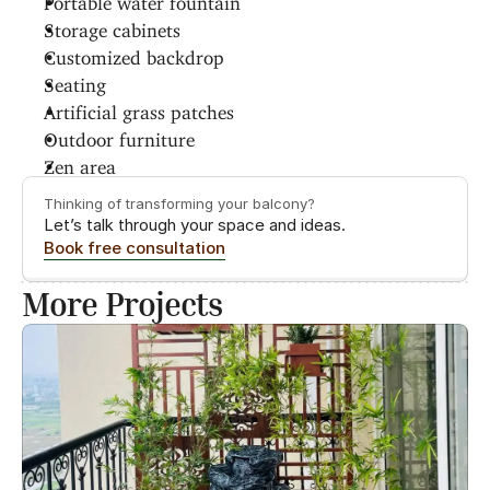
Storage cabinets
Customized backdrop
Seating
Artificial grass patches
Outdoor furniture
Zen area
Thinking of transforming your balcony?
Let’s talk through your space and ideas.
Book free consultation
More Projects