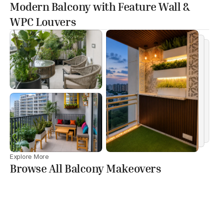
Modern Balcony with Feature Wall &
WPC Louvers
Explore More
Browse All Balcony Makeovers