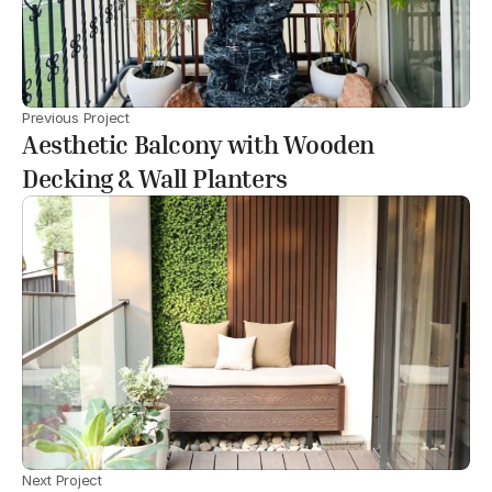
Previous Project
Aesthetic Balcony with Wooden
Decking & Wall Planters
Next Project