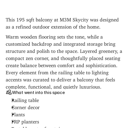
This 195 sqft balcony at M3M Skycity was designed 
as a refined outdoor extension of the home.
Warm wooden flooring sets the tone, while a 
customized backdrop and integrated storage bring 
structure and polish to the space. Layered greenery, a 
compact zen corner, and thoughtfully placed seating 
create balance between comfort and sophistication. 
Every element from the railing table to lighting 
accents was curated to deliver a balcony that feels 
complete, functional, and quietly luxurious.
What went into this space
Railing table
Corner decor
Plants
FRP planters
Portable water fountain