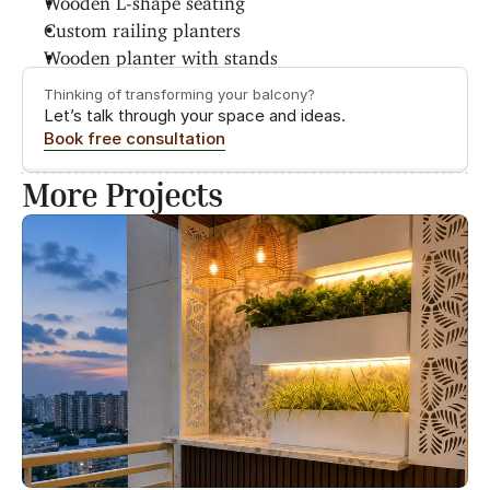
Custom railing planters
Wooden planter with stands
Thinking of transforming your balcony?
Let’s talk through your space and ideas.
Book free consultation
More Projects