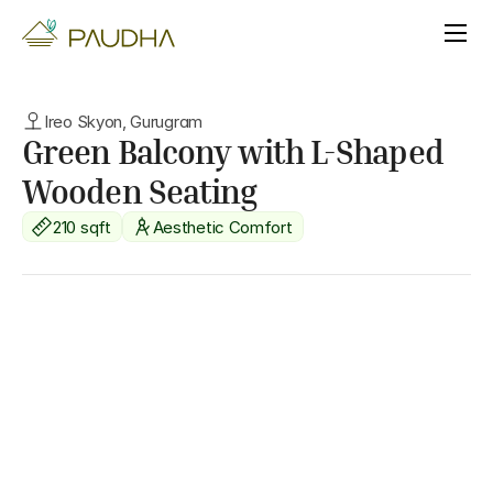
Ireo Skyon, Gurugram
Green Balcony with L-Shaped 
Wooden Seating
210 sqft
Aesthetic Comfort