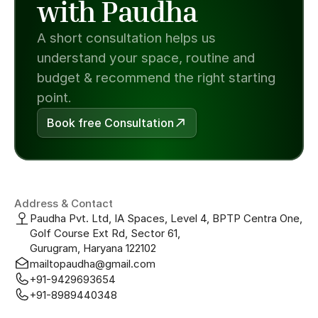
with Paudha
A short consultation helps us 
understand your space, routine and 
budget & recommend the right starting 
point.
Book free Consultation
Address & Contact
Paudha Pvt. Ltd, IA Spaces, Level 4, BPTP Centra One, 
Golf Course Ext Rd, Sector 61, 
Gurugram, Haryana 122102
mailtopaudha@gmail.com
+91-9429693654
+91-8989440348