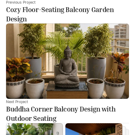
Previous Project
Cozy Floor-Seating Balcony Garden
Design
Next Project
Buddha Corner Balcony Design with
Outdoor Seating