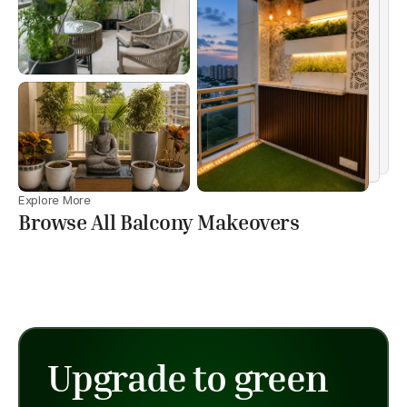
Explore More
Browse All Balcony Makeovers
Upgrade to green 