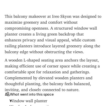
This balcony makeover at Ireo Skyon was designed to 
maximize greenery and comfort without 
compromising openness. A structured window wall 
planter creates a living green backdrop that 
enhances privacy and visual appeal, while custom 
railing planters introduce layered greenery along the 
balcony edge without obstructing the views.
A wooden L-shaped seating area anchors the layout, 
making efficient use of corner space while creating a 
comfortable spot for relaxation and gatherings. 
Complemented by elevated wooden planters and 
thoughtful planting, the balcony feels balanced, 
inviting, and closely connected to nature.
What went into this space
Window wall planter
Wooden L-shape seating