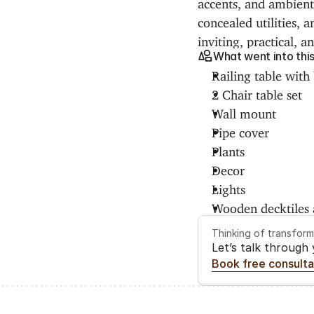
accents, and ambient 
concealed utilities, 
inviting, practical, a
What went into thi
Railing table with 
2 Chair table set
Wall mount
Pipe cover
Plants
Decor
Lights
Wooden decktiles a
Thinking of transfor
Let’s talk through
Book free consulta