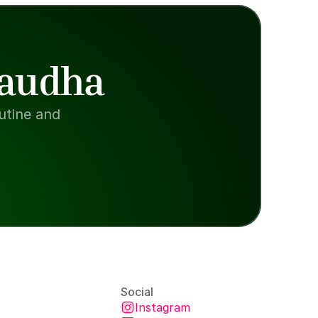
Paudha
tine and 
Social
Instagram