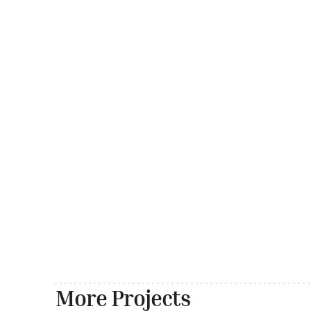
More Projects