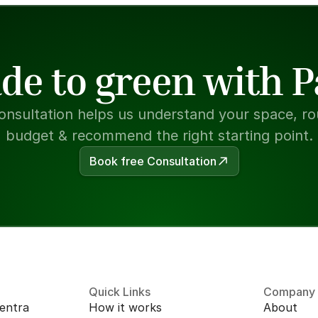
de to green with 
onsultation helps us understand your space, rou
budget & recommend the right starting point.
Book free Consultation
Quick Links
Company
entra 
How it works
About