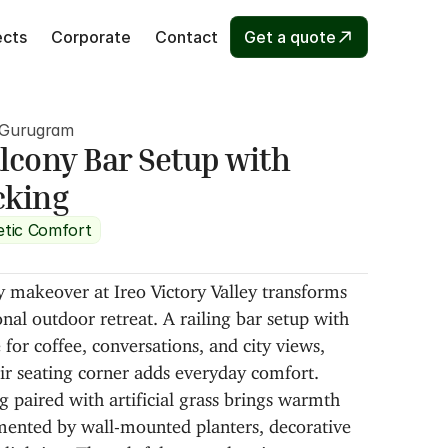
ects
Corporate
Contact
Get a quote
, Gurugram
cony Bar Setup with 
cking
etic Comfort
 makeover at Ireo Victory Valley transforms 
onal outdoor retreat. A railing bar setup with 
 for coffee, conversations, and city views, 
ir seating corner adds everyday comfort. 
 paired with artificial grass brings warmth 
ented by wall-mounted planters, decorative 