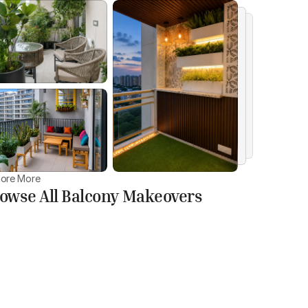
lore More
owse All Balcony Makeovers