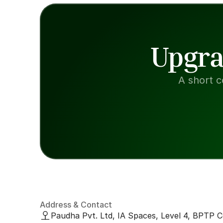
Upgra
A short c
Address & Contact
Paudha Pvt. Ltd, IA Spaces, Level 4, BPTP C