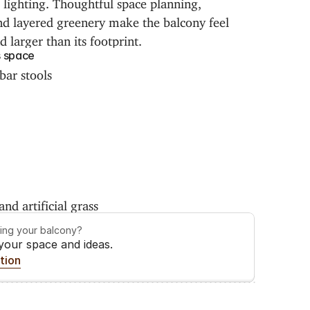
lighting. Thoughtful space planning, 
and layered greenery make the balcony feel 
nd larger than its footprint.
s space
bar stools
nd artificial grass
ming your balcony?
 your space and ideas.
tion