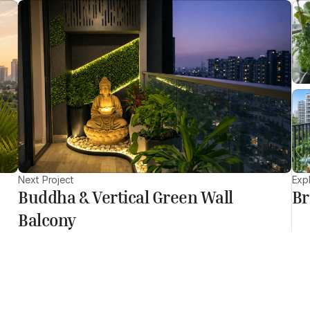
Next Project
Exp
Buddha & Vertical Green Wall
Br
Balcony