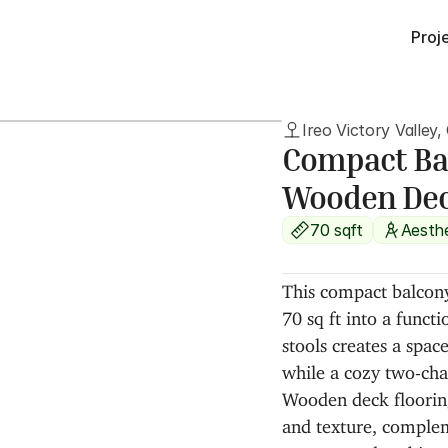
Proj
Ireo Victory Valley
Compact Bal
Wooden De
70 sqft
Aesth
This compact balcony
70 sq ft into a functi
stools creates a space
while a cozy two-cha
Wooden deck flooring
and texture, complem