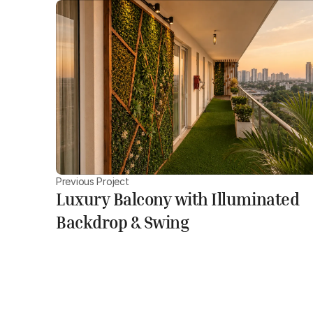
Previous Project
Luxury Balcony with Illuminated
Backdrop & Swing