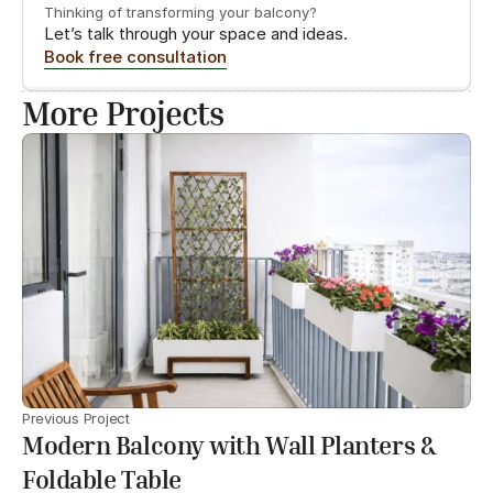
Thinking of transforming your balcony?
Let’s talk through your space and ideas.
Book free consultation
More Projects
Previous Project
Modern Balcony with Wall Planters &
Foldable Table