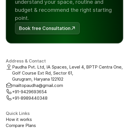
understand your space, routine and 
budget & recommend the right starting 
point.
Book free Consultation
Address & Contact
Paudha Pvt. Ltd, IA Spaces, Level 4, BPTP Centra One, 
Golf Course Ext Rd, Sector 61, 
Gurugram, Haryana 122102
mailtopaudha@gmail.com
+91-9429693654
+91-8989440348
Quick Links
How it works
Compare Plans