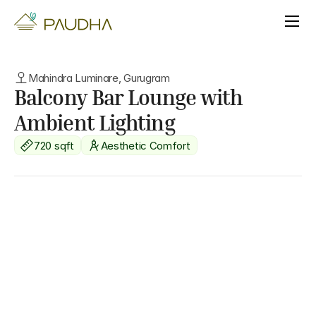
Mahindra Luminare, Gurugram
Balcony Bar Lounge with 
Ambient Lighting
720 sqft
Aesthetic Comfort