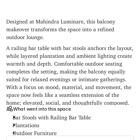
Designed at Mahindra Luminare, this balcony 
makeover transforms the space into a refined 
outdoor lounge.
A railing bar table with bar stools anchors the layout, 
while layered plantation and ambient lighting create 
warmth and depth. Comfortable outdoor seating 
completes the setting, making the balcony equally 
suited for relaxed evenings or intimate gatherings. 
With a focus on mood, material, and movement, the 
space now feels like a seamless extension of the 
home; elevated, social, and thoughtfully composed.
What went into this space
Bar Stools with Railing Bar Table
Plantations
Outdoor Furniture