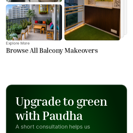
Explore More
Browse All Balcony Makeovers
Upgrade to green 
with Paudha
A short consultation helps us 