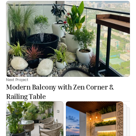
Next Project
Modern Balcony with Zen Corner &
Railing Table